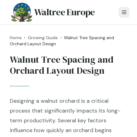
Waltree Europe
Home
›
Growing Guide
›
Walnut Tree Spacing and
Orchard Layout Design
Walnut Tree Spacing and
Orchard Layout Design
Designing a walnut orchard is a critical
process that significantly impacts its long-
term productivity. Several key factors
influence how quickly an orchard begins