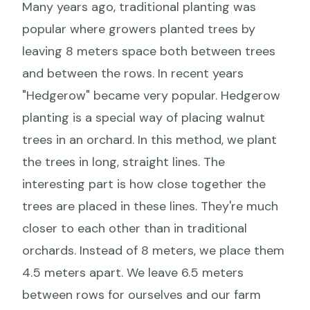
Many years ago, traditional planting was
popular where growers planted trees by
leaving 8 meters space both between trees
and between the rows. In recent years
"Hedgerow" became very popular. Hedgerow
planting is a special way of placing walnut
trees in an orchard. In this method, we plant
the trees in long, straight lines. The
interesting part is how close together the
trees are placed in these lines. They're much
closer to each other than in traditional
orchards. Instead of 8 meters, we place them
4.5 meters apart. We leave 6.5 meters
between rows for ourselves and our farm