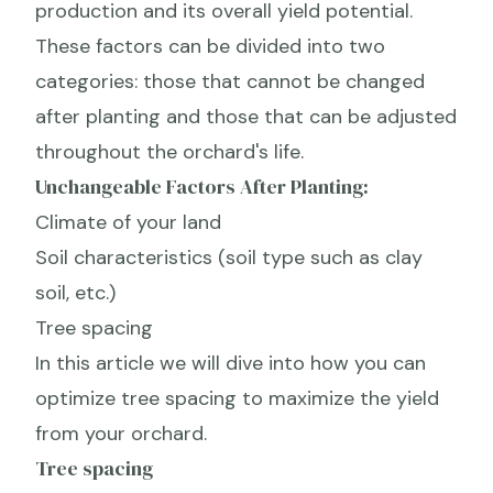
production and its overall yield potential.
These factors can be divided into two
categories: those that cannot be changed
after planting and those that can be adjusted
throughout the orchard's life.
Unchangeable Factors After Planting:
Climate of your land
Soil characteristics (soil type such as clay
soil, etc.)
Tree spacing
In this article we will dive into how you can
optimize tree spacing to maximize the yield
from your orchard.
Tree spacing