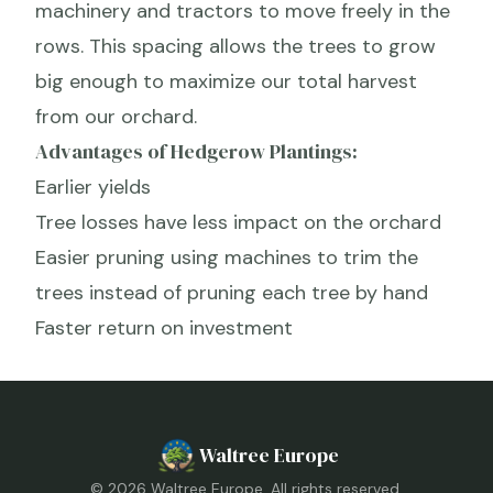
machinery and tractors to move freely in the
rows. This spacing allows the trees to grow
big enough to maximize our total harvest
from our orchard.
Advantages of Hedgerow Plantings:
Earlier yields
Tree losses have less impact on the orchard
Easier pruning using machines to trim the
trees instead of pruning each tree by hand
Faster return on investment
Waltree Europe
©
2026
Waltree Europe. All rights reserved.