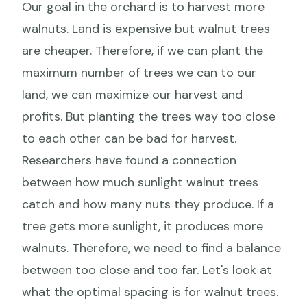
Our goal in the orchard is to harvest more
walnuts. Land is expensive but walnut trees
are cheaper. Therefore, if we can plant the
maximum number of trees we can to our
land, we can maximize our harvest and
profits. But planting the trees way too close
to each other can be bad for harvest.
Researchers have found a connection
between how much sunlight walnut trees
catch and how many nuts they produce. If a
tree gets more sunlight, it produces more
walnuts. Therefore, we need to find a balance
between too close and too far. Let's look at
what the optimal spacing is for walnut trees.